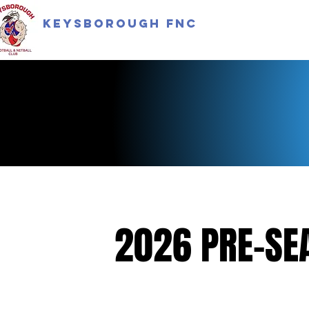
Keysborough FNC
2026 PRE-SE