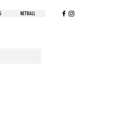
S
NETBALL