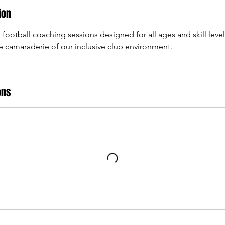
ion
 football coaching sessions designed for all ages and skill leve
 camaraderie of our inclusive club environment.
ons