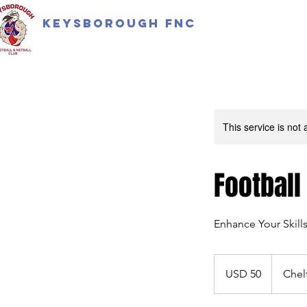
Keysborough FNC
This service is not 
Football
Enhance Your Skill
50
US
USD 50
Chel
dollars