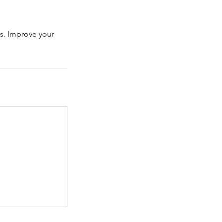
ls. Improve your