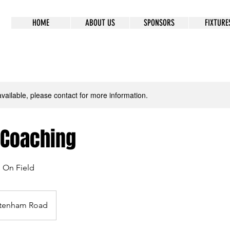
HOME
ABOUT US
SPONSORS
FIXTURE
available, please contact for more information.
 Coaching
s On Field
tenham Road