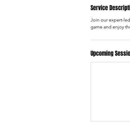
Service Descript
Join our expert-led
game and enjoy the
Upcoming Sessi