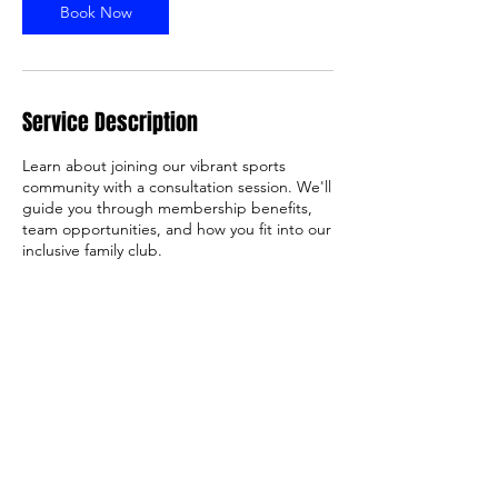
Book Now
Service Description
Learn about joining our vibrant sports
community with a consultation session. We'll
guide you through membership benefits,
team opportunities, and how you fit into our
inclusive family club.
Contact Details
Rowley Allan Reserve, Cheltenham Road,
Keysborough VIC, Australia