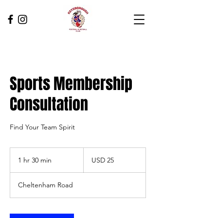
Sports Membership
Consultation
Find Your Team Spirit
25
US
1 hr 30 min
1
USD 25
dollars
h
3
Cheltenham Road
0
m
i
n